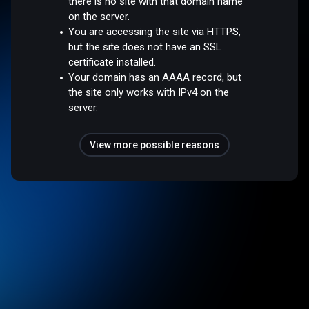
there is no site with that domain name
on the server.
You are accessing the site via HTTPS,
but the site does not have an SSL
certificate installed.
Your domain has an AAAA record, but
the site only works with IPv4 on the
server.
View more possible reasons