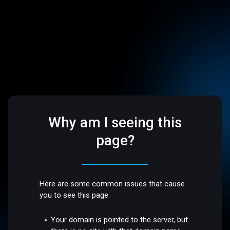
Why am I seeing this
page?
Here are some common issues that cause
you to see this page:
Your domain is pointed to the server, but